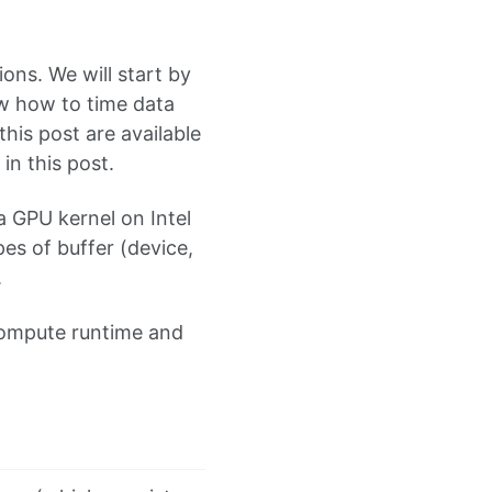
ons. We will start by
ow how to time data
his post are available
in this post.
 a GPU kernel on Intel
es of buffer (device,
.
compute runtime and