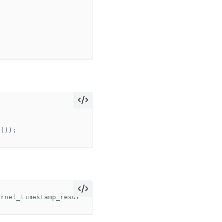
x
());
ernel_timestamp_result_t
*>
(
timestampBuffer
);