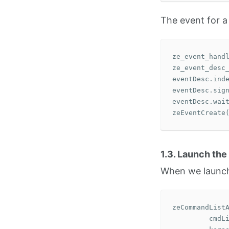
The event for a
ze_event_hand
ze_event_desc
eventDesc
.
ind
eventDesc
.
sig
eventDesc
.
wai
zeEventCreate
1.3. Launch the
When we launch 
zeCommandList
cmdL