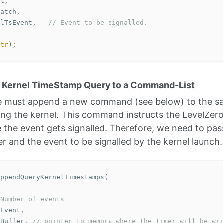
el
,
patch
,
elTsEvent
,
// Event to be signalled. 
ptr
);
e Kernel TimeStamp Query to a Command-List
 we must append a new command (see below) to the 
ing the kernel. This command instructs the LevelZero 
the event gets signalled. Therefore, we need to pass
r and the event to be signalled by the kernel launch.
AppendQueryKernelTimestamps
(
 Number of events
sEvent
,
pBuffer
,
// pointer to memory where the timer will be wr