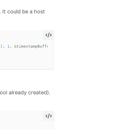
. It could be a host
t
),
1
,
&
timestampBuffer
);
ol already created).