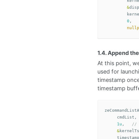
kern
&
dis
kern
0
,
null
1.4. Append th
At this point,
used for launch
timestamp once 
timestamp buffe
zeCommandList
cmdList
,
1u
,
//
&
kernelT
timestam