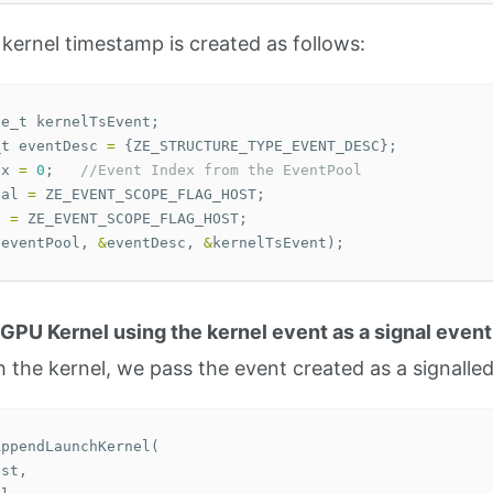
 kernel timestamp is created as follows:
le_t
kernelTsEvent
;
_t
eventDesc
=
{
ZE_STRUCTURE_TYPE_EVENT_DESC
};
ex
=
0
;
//Event Index from the EventPool
nal
=
ZE_EVENT_SCOPE_FLAG_HOST
;
t
=
ZE_EVENT_SCOPE_FLAG_HOST
;
(
eventPool
,
&
eventDesc
,
&
kernelTsEvent
);
 GPU Kernel using the kernel event as a signal event
the kernel, we pass the event created as a signalled
AppendLaunchKernel
(
ist
,