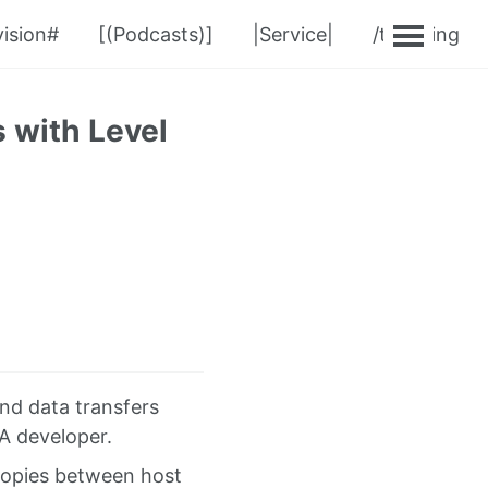
ision#
[(Podcasts)]
|Service|
/teaching
 with Level
and data transfers
A developer.
copies between host