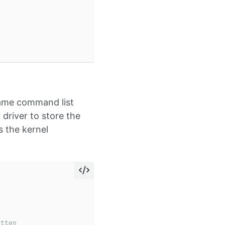
same command list
driver to store the
 the kernel
itten