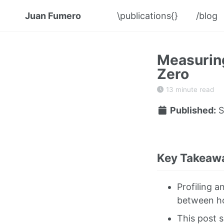
Juan Fumero
\publications{}
/blog
Measuring
Zero
13 minute read
Published:
S
Key Takeawa
Profiling a
between ho
This post 