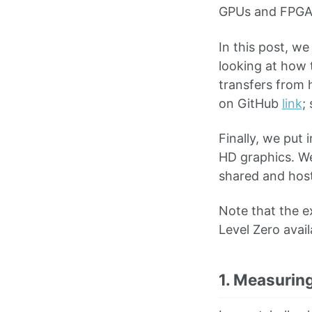
GPUs and FPGA
In this post, we
looking at how 
transfers from 
on GitHub
link
;
Finally, we put 
HD graphics. We
shared and hosts
Note that the e
Level Zero avai
1. Measurin