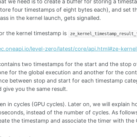
hat we need is to create a buffer for storing a times
store four timestamps of eight bytes each), and set t
ss in the kernel launch, gets signalled.
or the kernel timestamp is
ze_kernel_timestamp_result_
ec.oneapi.io/level-zero/latest/core/api.html#ze-kerne
contains two timestamps for the start and the stop of
 one for the global execution and another for the con
ence between stop and start for each timestamp categ
d give you the same result.
ven in cycles (GPU cycles). Later on, we will explain
oseconds, instead of the number of cycles. As follows
eate the timestamp and associate the timer with the 