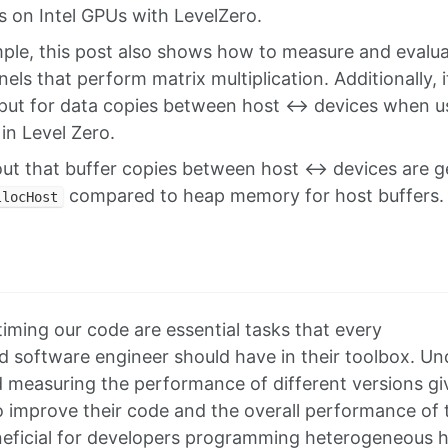
s on Intel GPUs with LevelZero.
ple, this post also shows how to measure and evalu
els that perform matrix multiplication. Additionally, i
put for data copies between host <-> devices when us
 in Level Zero.
ut that buffer copies between host <-> devices are g
compared to heap memory for host buffers.
llocHost
n
iming our code are essential tasks that every
software engineer should have in their toolbox. Un
 measuring the performance of different versions give
improve their code and the overall performance of t
eneficial for developers programming heterogeneous 