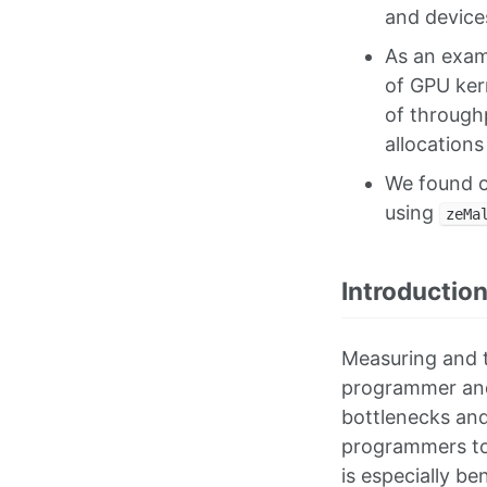
and device
As an exam
of GPU kern
of through
allocations
We found o
using
zeMa
Introductio
Measuring and t
programmer and 
bottlenecks and
programmers to 
is especially b