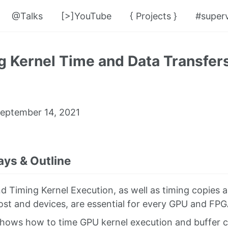
@Talks
[>]YouTube
{ Projects }
#superv
 Kernel Time and Data Transfers
eptember 14, 2021
ys & Outline
nd Timing Kernel Execution, as well as timing copies 
st and devices, are essential for every GPU and FPG
shows how to time GPU kernel execution and buffer 