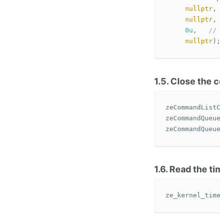
nullptr
,
nullptr
,
0u
,
//
nullptr
)
1.5. Close the
zeCommandList
zeCommandQueu
zeCommandQueu
1.6. Read the t
ze_kernel_tim