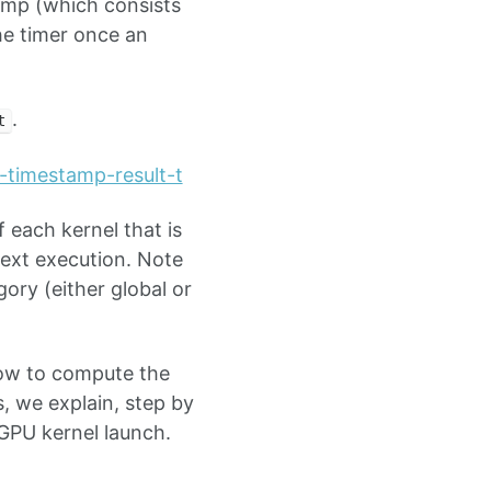
tamp (which consists
he timer once an
.
t
l-timestamp-result-t
 each kernel that is
text execution. Note
ory (either global or
 how to compute the
, we explain, step by
GPU kernel launch.