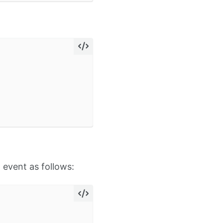
 event as follows: