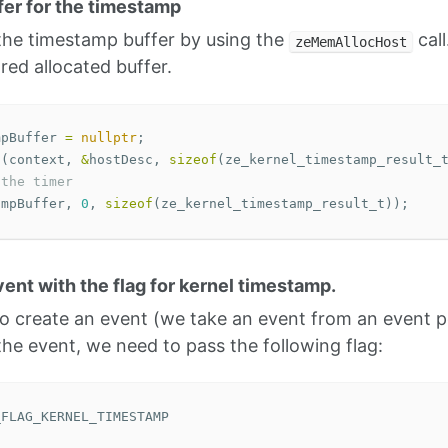
ffer for the timestamp
 the timestamp buffer by using the
call
zeMemAllocHost
red allocated buffer.
mpBuffer
=
nullptr
;
t
(
context
,
&
hostDesc
,
sizeof
(
ze_kernel_timestamp_result_
 the timer
ampBuffer
,
0
,
sizeof
(
ze_kernel_timestamp_result_t
));
vent with the flag for kernel timestamp.
 create an event (we take an event from an event po
he event, we need to pass the following flag:
_FLAG_KERNEL_TIMESTAMP