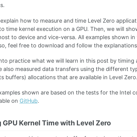
s.
 explain how to measure and time Level Zero applicati
to time kernel execution on a GPU. Then, we will sh
host to device and vice-versa. All examples shown in t
 so, feel free to download and follow the explanations 
into practice what we will learn in this post by timing
 also measured data transfers using the different typ
 buffers) allocations that are available in Level Zero
xamples shown are based on the tests for the Intel 
lable on
GitHub
.
g GPU Kernel Time with Level Zero