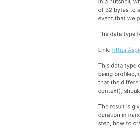
In a nutshell, w
of 32 bytes to 
event that we pa
The data type f
Link:
https://sp
This data type 
being profiled,
that the differ
context), shoul
The result is gi
duration in nan
step, how to cr