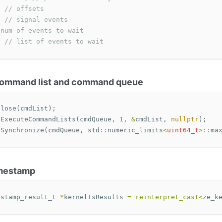
// offsets
// signal events
 num of events to wait
;
// list of events to wait
 command list and command queue
Close
(
cmdList
);
eExecuteCommandLists
(
cmdQueue
,
1
,
&
cmdList
,
nullptr
);
eSynchronize
(
cmdQueue
,
std
::
numeric_limits
<
uint64_t
>::
ma
imestamp
estamp_result_t
*
kernelTsResults
=
reinterpret_cast
<
ze_k