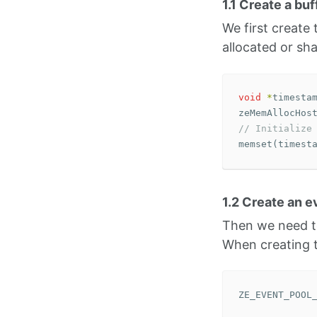
1.1 Create a bu
We first create
allocated or sha
void
*
timesta
zeMemAllocHos
// Initialize
memset
(
timest
1.2 Create an e
Then we need to
When creating t
ZE_EVENT_POOL