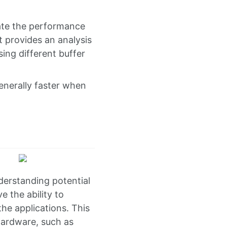
ate the performance
t provides an analysis
ing different buffer
enerally faster when
derstanding potential
 the ability to
he applications. This
hardware, such as