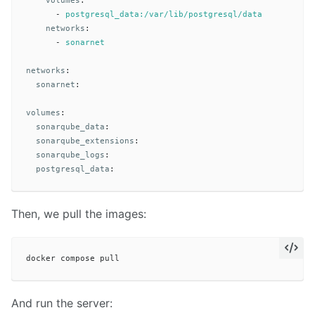
volumes
:
-
postgresql_data:/var/lib/postgresql/data
networks
:
-
sonarnet
networks
:
sonarnet
:
volumes
:
sonarqube_data
:
sonarqube_extensions
:
sonarqube_logs
:
postgresql_data
:
Then, we pull the images:
And run the server: