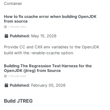
Container
How to fix ccache error when building OpenJDK
from source
1 minute read
Published:
May 15, 2026
Provide CC and CXX env variables to the OpenJDK
build with the –enable-ccache option.
Building The Regression Test Harness for the
OpenJDK (jtreg) from Source
1 minute read
Published:
February 05, 2026
Build JTREG