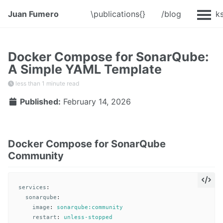
Juan Fumero
\publications{}
/blog
@Talk
Docker Compose for SonarQube:
A Simple YAML Template
less than 1 minute read
Published:
February 14, 2026
Docker Compose for SonarQube
Community
services
:
sonarqube
:
image
:
sonarqube:community
restart
:
unless-stopped