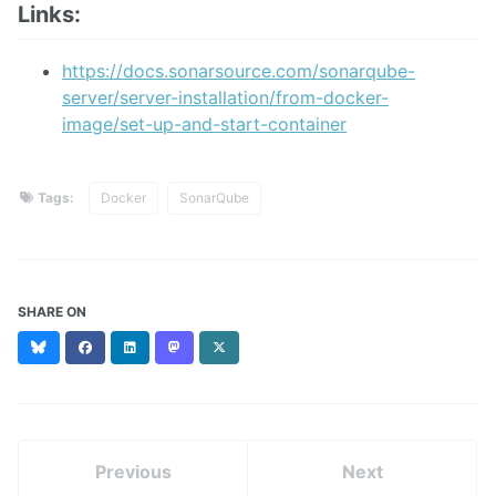
Links:
https://docs.sonarsource.com/sonarqube-
server/server-installation/from-docker-
image/set-up-and-start-container
Tags:
Docker
SonarQube
SHARE ON
Bluesky
Facebook
LinkedIn
Mastodon
X
(formerly
Twitter)
Previous
Next