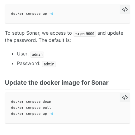
docker compose up 
-d
To setup Sonar, we access to
and update
<ip>:9000
the password. The default is:
User:
admin
Password:
admin
Update the docker image for Sonar
docker compose down

docker compose pull 

docker compose up 
-d