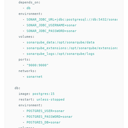
depends_on
:
-
db
environment
:
-
SONAR_JDBC_URL=jdbc:postgresql://db:5432/sonar
-
SONAR_JDBC_USERNAME=sonar
-
SONAR_JDBC_PASSWORD=sonar
volumes
:
-
sonarqube_data:/opt/sonarqube/data
-
sonarqube_extensions:/opt/sonarqube/extensions
-
sonarqube_logs:/opt/sonarqube/logs
ports
:
-
"
9000:9000"
networks
:
-
sonarnet
db
:
image
:
postgres:15
restart
:
unless-stopped
environment
:
-
POSTGRES_USER=sonar
-
POSTGRES_PASSWORD=sonar
-
POSTGRES_DB=sonar