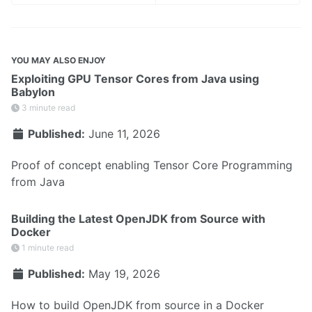
YOU MAY ALSO ENJOY
Exploiting GPU Tensor Cores from Java using
Babylon
3 minute read
Published:
June 11, 2026
Proof of concept enabling Tensor Core Programming
from Java
Building the Latest OpenJDK from Source with
Docker
1 minute read
Published:
May 19, 2026
How to build OpenJDK from source in a Docker