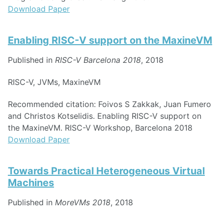
Download Paper
Enabling RISC-V support on the MaxineVM
Published in
RISC-V Barcelona 2018
, 2018
RISC-V, JVMs, MaxineVM
Recommended citation: Foivos S Zakkak, Juan Fumero
and Christos Kotselidis. Enabling RISC-V support on
the MaxineVM. RISC-V Workshop, Barcelona 2018
Download Paper
Towards Practical Heterogeneous Virtual
Machines
Published in
MoreVMs 2018
, 2018