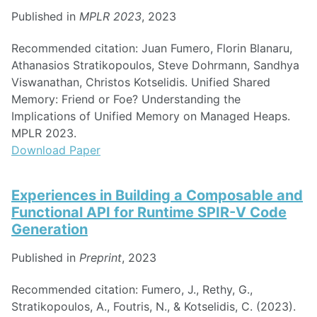
Published in
MPLR 2023
, 2023
Recommended citation: Juan Fumero, Florin Blanaru,
Athanasios Stratikopoulos, Steve Dohrmann, Sandhya
Viswanathan, Christos Kotselidis. Unified Shared
Memory: Friend or Foe? Understanding the
Implications of Unified Memory on Managed Heaps.
MPLR 2023.
Download Paper
Experiences in Building a Composable and
Functional API for Runtime SPIR-V Code
Generation
Published in
Preprint
, 2023
Recommended citation: Fumero, J., Rethy, G.,
Stratikopoulos, A., Foutris, N., & Kotselidis, C. (2023).