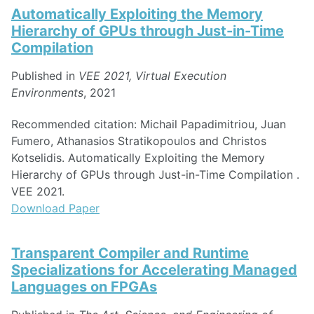
Automatically Exploiting the Memory
Hierarchy of GPUs through Just-in-Time
Compilation
Published in
VEE 2021, Virtual Execution
Environments
, 2021
Recommended citation: Michail Papadimitriou, Juan
Fumero, Athanasios Stratikopoulos and Christos
Kotselidis. Automatically Exploiting the Memory
Hierarchy of GPUs through Just-in-Time Compilation .
VEE 2021.
Download Paper
Transparent Compiler and Runtime
Specializations for Accelerating Managed
Languages on FPGAs