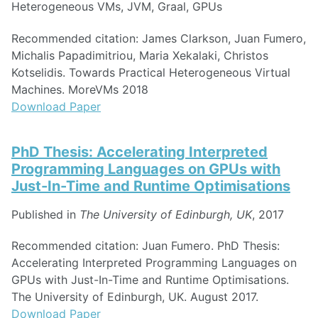
Heterogeneous VMs, JVM, Graal, GPUs
Recommended citation: James Clarkson, Juan Fumero,
Michalis Papadimitriou, Maria Xekalaki, Christos
Kotselidis. Towards Practical Heterogeneous Virtual
Machines. MoreVMs 2018
Download Paper
PhD Thesis: Accelerating Interpreted
Programming Languages on GPUs with
Just-In-Time and Runtime Optimisations
Published in
The University of Edinburgh, UK
, 2017
Recommended citation: Juan Fumero. PhD Thesis:
Accelerating Interpreted Programming Languages on
GPUs with Just-In-Time and Runtime Optimisations.
The University of Edinburgh, UK. August 2017.
Download Paper