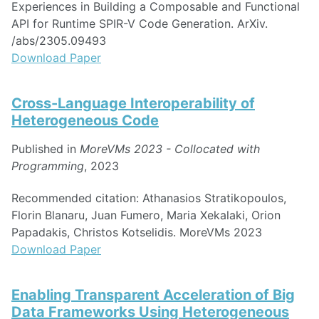
Experiences in Building a Composable and Functional
API for Runtime SPIR-V Code Generation. ArXiv.
/abs/2305.09493
Download Paper
Cross-Language Interoperability of
Heterogeneous Code
Published in
MoreVMs 2023 - Collocated with
Programming
, 2023
Recommended citation: Athanasios Stratikopoulos,
Florin Blanaru, Juan Fumero, Maria Xekalaki, Orion
Papadakis, Christos Kotselidis. MoreVMs 2023
Download Paper
Enabling Transparent Acceleration of Big
Data Frameworks Using Heterogeneous