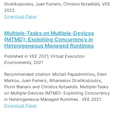
Stratikopoulos, Juan Fumero, Christos Kotselidis. VEE
2022.
Download Paper
Multiple-Tasks on Multiple-Devices
(MTMD): Exploiting Concurrency in
Heterogeneous Managed Runtimes
Published in
VEE 2021, Virtual Execution
Environments
, 2021
Recommended citation: Michail Papadimitriou, Eleni
Markou, Juan Fumero, Athanasios Stratikopoulos,
Florin Blanaru and Christos Kotselidis. Multiple-Tasks
on Multiple-Devices (MTMD): Exploiting Concurrency
in Heterogeneous Managed Runtimes . VEE 2021.
Download Paper