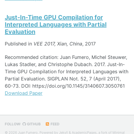
Just-In-Time GPU Compilation for
Interpreted Languages with Partial
Evaluation
Published in
VEE 2017, Xian, China
, 2017
Recommended citation: Juan Fumero, Michel Steuwer,
Lukas Stadler, and Christophe Dubach. 2017. Just-In-
Time GPU Compilation for Interpreted Languages with
Partial Evaluation. SIGPLAN Not. 52, 7 (April 2017),
60-73. DOI: https://doi.org/10.1145/3140607.3050761
Download Paper
FOLLOW:
GITHUB
FEED
© 2026 Juan Fumero, Powered by
Jekyll
&
AcademicPages
, a fork of
Minimal