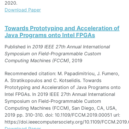
2020.
Download Paper
Towards Prototyping and Acceleration of
Java Programs onto Intel FPGAs
Published in
2019 IEEE 27th Annual International
Symposium on Field-Programmable Custom
Computing Machines (FCCM)
, 2019
Recommended citation: M. Papadimitriou, J. Fumero,
A. Stratikopoulos and C. Kotselidis. Towards
Prototyping and Acceleration of Java Programs onto
Intel FPGAs. In 2019 IEEE 27th Annual International
Symposium on Field-Programmable Custom
Computing Machines (FCCM), San Diego, CA, USA,
2019 pp. 310-310. doi: 10.1109/FCCM.2019.00051 url:
https://doi.ieeecomputersociety.org/10.1109/FCCM.2019
Download Paper