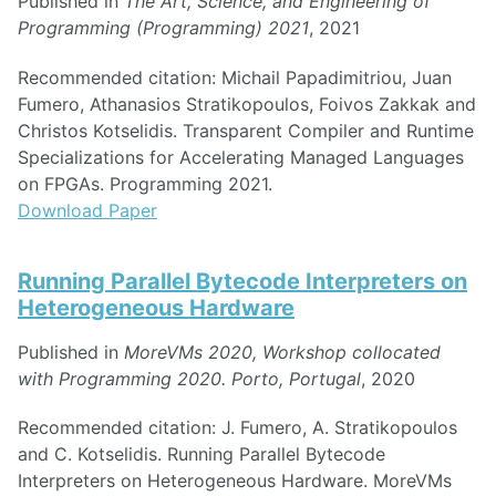
Published in
The Art, Science, and Engineering of
Programming (Programming) 2021
, 2021
Recommended citation: Michail Papadimitriou, Juan
Fumero, Athanasios Stratikopoulos, Foivos Zakkak and
Christos Kotselidis. Transparent Compiler and Runtime
Specializations for Accelerating Managed Languages
on FPGAs. Programming 2021.
Download Paper
Running Parallel Bytecode Interpreters on
Heterogeneous Hardware
Published in
MoreVMs 2020, Workshop collocated
with Programming 2020. Porto, Portugal
, 2020
Recommended citation: J. Fumero, A. Stratikopoulos
and C. Kotselidis. Running Parallel Bytecode
Interpreters on Heterogeneous Hardware. MoreVMs