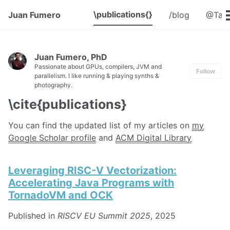
\publications{}
Juan Fumero
/blog
@Talk
Juan Fumero, PhD
Passionate about GPUs, compilers, JVM and
Follow
parallelism. I like running & playing synths &
photography.
\cite{publications}
You can find the updated list of my articles on
my
Google Scholar profile
and
ACM Digital Library
Leveraging RISC-V Vectorization:
Accelerating Java Programs with
TornadoVM and OCK
Published in
RISCV EU Summit 2025
, 2025