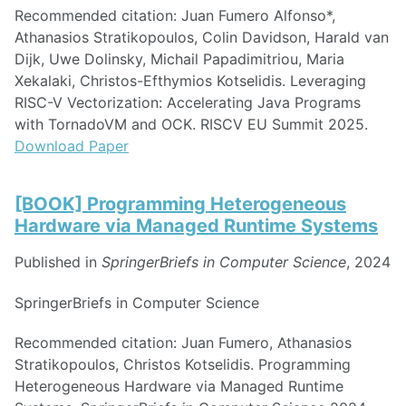
Recommended citation: Juan Fumero Alfonso*,
Athanasios Stratikopoulos, Colin Davidson, Harald van
Dijk, Uwe Dolinsky, Michail Papadimitriou, Maria
Xekalaki, Christos-Efthymios Kotselidis. Leveraging
RISC-V Vectorization: Accelerating Java Programs
with TornadoVM and OCK. RISCV EU Summit 2025.
Download Paper
[BOOK] Programming Heterogeneous
Hardware via Managed Runtime Systems
Published in
SpringerBriefs in Computer Science
, 2024
SpringerBriefs in Computer Science
Recommended citation: Juan Fumero, Athanasios
Stratikopoulos, Christos Kotselidis. Programming
Heterogeneous Hardware via Managed Runtime