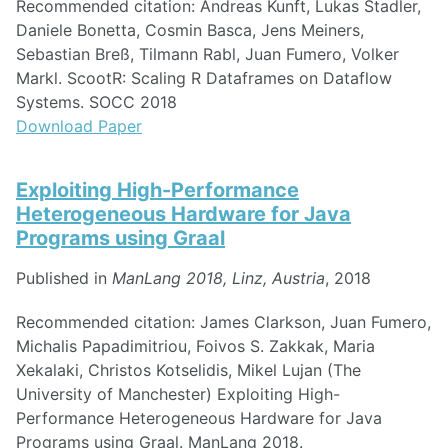
Recommended citation: Andreas Kunft, Lukas Stadler,
Daniele Bonetta, Cosmin Basca, Jens Meiners,
Sebastian Breß, Tilmann Rabl, Juan Fumero, Volker
Markl. ScootR: Scaling R Dataframes on Dataflow
Systems. SOCC 2018
Download Paper
Exploiting High-Performance
Heterogeneous Hardware for Java
Programs using Graal
Published in
ManLang 2018, Linz, Austria
, 2018
Recommended citation: James Clarkson, Juan Fumero,
Michalis Papadimitriou, Foivos S. Zakkak, Maria
Xekalaki, Christos Kotselidis, Mikel Lujan (The
University of Manchester) Exploiting High-
Performance Heterogeneous Hardware for Java
Programs using Graal. ManLang 2018.