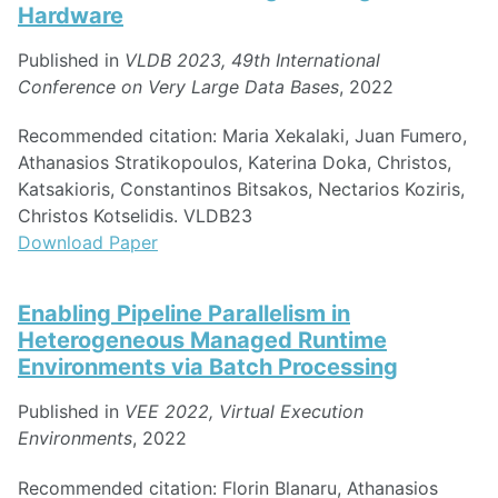
Hardware
Published in
VLDB 2023, 49th International
Conference on Very Large Data Bases
, 2022
Recommended citation: Maria Xekalaki, Juan Fumero,
Athanasios Stratikopoulos, Katerina Doka, Christos,
Katsakioris, Constantinos Bitsakos, Nectarios Koziris,
Christos Kotselidis. VLDB23
Download Paper
Enabling Pipeline Parallelism in
Heterogeneous Managed Runtime
Environments via Batch Processing
Published in
VEE 2022, Virtual Execution
Environments
, 2022
Recommended citation: Florin Blanaru, Athanasios