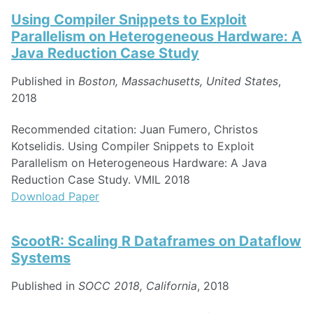
Using Compiler Snippets to Exploit
Parallelism on Heterogeneous Hardware: A
Java Reduction Case Study
Published in
Boston, Massachusetts, United States
,
2018
Recommended citation: Juan Fumero, Christos
Kotselidis. Using Compiler Snippets to Exploit
Parallelism on Heterogeneous Hardware: A Java
Reduction Case Study. VMIL 2018
Download Paper
ScootR: Scaling R Dataframes on Dataflow
Systems
Published in
SOCC 2018, California
, 2018