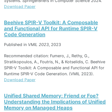
Systems. SpringerBriefs in Computer Science 2024.
Download Paper
Beehive SPIR-V Toolkit: A Composable
and Functional API for Runtime SPIR-V
Code Generation
Published in
VMIL 2023
, 2023
Recommended citation: Fumero, J., Rethy, G.,
Stratikopoulos, A., Foutris, N., & Kotselidis, C. Beehive
SPIR-V Toolkit: A Composable and Functional API for
Runtime SPIR-V Code Generation. (VMIL 2023).
Download Paper
Unified Shared Memory: Friend or Foe?
Understanding the Implications of Unified
Memory on Managed Heaps