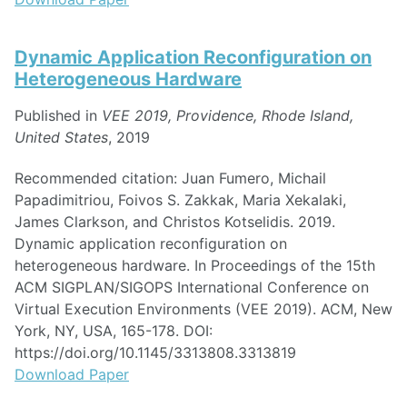
Dynamic Application Reconfiguration on
Heterogeneous Hardware
Published in
VEE 2019, Providence, Rhode Island,
United States
, 2019
Recommended citation: Juan Fumero, Michail
Papadimitriou, Foivos S. Zakkak, Maria Xekalaki,
James Clarkson, and Christos Kotselidis. 2019.
Dynamic application reconfiguration on
heterogeneous hardware. In Proceedings of the 15th
ACM SIGPLAN/SIGOPS International Conference on
Virtual Execution Environments (VEE 2019). ACM, New
York, NY, USA, 165-178. DOI:
https://doi.org/10.1145/3313808.3313819
Download Paper