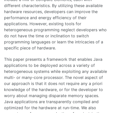
different characteristics. By utilizing these available
hardware resources, developers can improve the
performance and energy efficiency of their
applications. However, existing tools for
heterogeneous programming neglect developers who
do not have the time or inclination to switch
programming languages or learn the intricacies of a
specific piece of hardware.
This paper presents a framework that enables Java
applications to be deployed across a variety of
heterogeneous systems while exploiting any available
multi- or many-core processor. The novel aspect of
our approach is that it does not require any a priori
knowledge of the hardware, or for the developer to
worry about managing disparate memory spaces.
Java applications are transparently compiled and
optimized for the hardware at run-time. We also