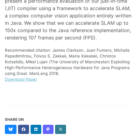
present a performance evaluation of our just-in-time
(JIT) compiler using a framework to accelerate SLAM,
a complex computer vision application entirely written
in Java. We show that we can accelerate SLAM up to
150x compared to the Java reference implementation,
rendering 107 frames per second (FPS).
Recommended citation: James Clarkson, Juan Fumero, Michalis
Papadimitriou, Foivos S. Zakkak, Maria Xekalaki, Christos
Kotselidis, Mikel Lujan (The University of Manchester) Exploiting
High-Performance Heterogeneous Hardware for Java Programs
using Graal. ManLang 2018.
Download Paper
SHARE ON
Bluesky
Facebook
LinkedIn
Mastodon
X
(formerly