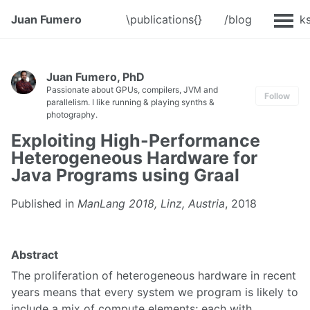
Juan Fumero
\publications{}
/blog
@Talk
Juan Fumero, PhD
Passionate about GPUs, compilers, JVM and
Follow
parallelism. I like running & playing synths &
photography.
Exploiting High-Performance
Heterogeneous Hardware for
Java Programs using Graal
Published in
ManLang 2018, Linz, Austria
, 2018
Abstract
The proliferation of heterogeneous hardware in recent
years means that every system we program is likely to
include a mix of compute elements; each with