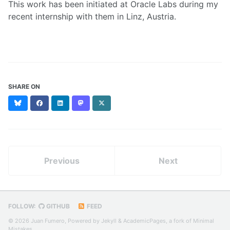
This work has been initiated at Oracle Labs during my
recent internship with them in Linz, Austria.
SHARE ON
Bluesky
Facebook
LinkedIn
Mastodon
X
(formerly
Twitter)
Previous
Next
FOLLOW:
GITHUB
FEED
© 2026 Juan Fumero, Powered by
Jekyll
&
AcademicPages
, a fork of
Minimal
Mistakes
.