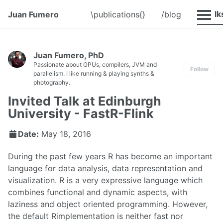
@Talk
Juan Fumero
\publications{}
/blog
Juan Fumero, PhD
Passionate about GPUs, compilers, JVM and
Follow
parallelism. I like running & playing synths &
photography.
Invited Talk at Edinburgh
University - FastR-Flink
Date:
May 18, 2016
During the past few years R has become an important
language for data analysis, data representation and
visualization. R is a very expressive language which
combines functional and dynamic aspects, with
laziness and object oriented programming. However,
the default Rimplementation is neither fast nor