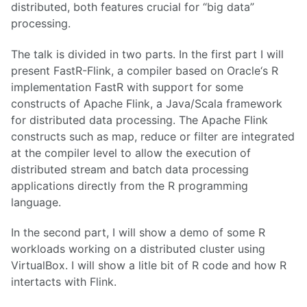
distributed, both features crucial for “big data”
processing.
The talk is divided in two parts. In the first part I will
present FastR-Flink, a compiler based on Oracle‘s R
implementation FastR with support for some
constructs of Apache Flink, a Java/Scala framework
for distributed data processing. The Apache Flink
constructs such as map, reduce or filter are integrated
at the compiler level to allow the execution of
distributed stream and batch data processing
applications directly from the R programming
language.
In the second part, I will show a demo of some R
workloads working on a distributed cluster using
VirtualBox. I will show a litle bit of R code and how R
intertacts with Flink.