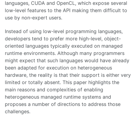
languages, CUDA and OpenCL, which expose several
low-level features to the API making them difficult to
use by non-expert users.
Instead of using low-level programming languages,
developers tend to prefer more high-level, object-
oriented languages typically executed on managed
runtime environments. Although many programmers
might expect that such languages would have already
been adapted for execution on heterogeneous
hardware, the reality is that their support is either very
limited or totally absent. This paper highlights the
main reasons and complexities of enabling
heterogeneous managed runtime systems and
proposes a number of directions to address those
challenges.