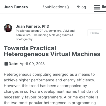
@Talk
Juan Fumero
\publications{}
/blog
Juan Fumero, PhD
Passionate about GPUs, compilers, JVM and
Follow
parallelism. I like running & playing synths &
photography.
Towards Practical
Heterogeneous Virtual Machines
Date:
April 09, 2018
Heterogeneous computing emerged as a means to
achieve higher performance and energy efficiency.
However, this trend has been accompanied by
changes in software development norms that do not
necessarily favour programmers. A prime example is
the two most popular heterogeneous programming