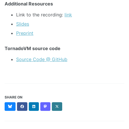
Additional Resources
Link to the recording:
link
Slides
Preprint
TornadoVM source code
Source Code @ GitHub
SHARE ON
Bluesky
Facebook
LinkedIn
Mastodon
X
(formerly
Twitter)