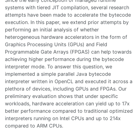
systems with tiered JIT compilation, several research
attempts have been made to accelerate the bytecode
execution. In this paper, we extend prior attempts by
performing an initial analysis of whether
heterogeneous hardware accelerators in the form of
Graphics Processing Units (GPUs) and Field
Programmable Gate Arrays (FPGAS) can help towards
achieving higher performance during the bytecode
interpreter mode. To answer this question, we
implemented a simple parallel Java bytecode
interpreter written in OpenCL and executed it across a
plethora of devices, including GPUs and FPGAs. Our
preliminary evaluation shows that under specific
workloads, hardware acceleration can yield up to 17x
better performance compared to traditional optimized
interpreters running on Intel CPUs and up to 214x
compared to ARM CPUs.