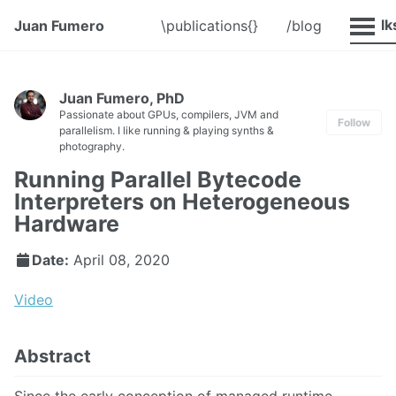
@Talk
Juan Fumero
\publications{}
/blog
Juan Fumero, PhD
Passionate about GPUs, compilers, JVM and
Follow
parallelism. I like running & playing synths &
photography.
Running Parallel Bytecode
Interpreters on Heterogeneous
Hardware
Date:
April 08, 2020
Video
Abstract
Since the early conception of managed runtime