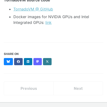
TornadoVM @ GitHub
Docker images for NVIDIA GPUs and Intel
Integrated GPUs:
link
SHARE ON
Bluesky
Facebook
LinkedIn
Mastodon
X
(formerly
Twitter)
Previous
Next