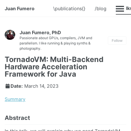
@Talk
Juan Fumero
\publications{}
/blog
Juan Fumero, PhD
Passionate about GPUs, compilers, JVM and
Follow
parallelism. I like running & playing synths &
photography.
TornadoVM: Multi-Backend
Hardware Acceleration
Framework for Java
Date:
March 14, 2023
Summary
Abstract
In this talk, we will explain why we need TornadoVM,