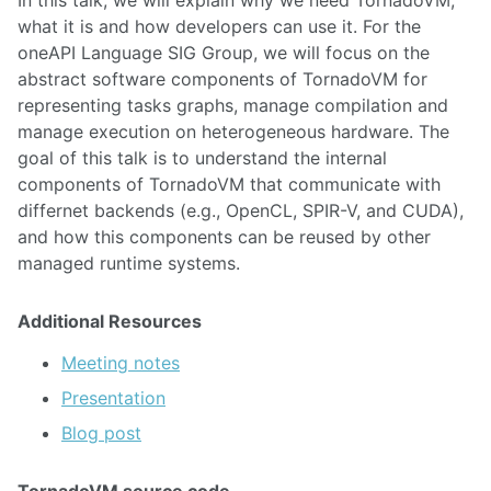
what it is and how developers can use it. For the
oneAPI Language SIG Group, we will focus on the
abstract software components of TornadoVM for
representing tasks graphs, manage compilation and
manage execution on heterogeneous hardware. The
goal of this talk is to understand the internal
components of TornadoVM that communicate with
differnet backends (e.g., OpenCL, SPIR-V, and CUDA),
and how this components can be reused by other
managed runtime systems.
Additional Resources
Meeting notes
Presentation
Blog post
TornadoVM source code