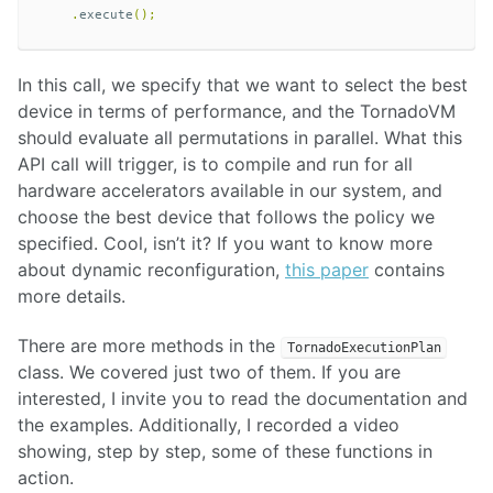
.
execute
();
In this call, we specify that we want to select the best
device in terms of performance, and the TornadoVM
should evaluate all permutations in parallel. What this
API call will trigger, is to compile and run for all
hardware accelerators available in our system, and
choose the best device that follows the policy we
specified. Cool, isn’t it? If you want to know more
about dynamic reconfiguration,
this paper
contains
more details.
There are more methods in the
TornadoExecutionPlan
class. We covered just two of them. If you are
interested, I invite you to read the documentation and
the examples. Additionally, I recorded a video
showing, step by step, some of these functions in
action.