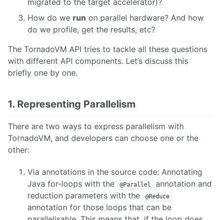
migrated to the target accelerator)?
How do we
run
on parallel hardware? And how
do we profile, get the results, etc?
The TornadoVM API tries to tackle all these questions
with different API components. Let’s discuss this
briefly one by one.
1. Representing Parallelism
There are two ways to express parallelism with
TornadoVM, and developers can choose one or the
other:
Via annotations in the source code: Annotating
Java for-loops with the
annotation and
@Parallel
reduction parameters with the
@Reduce
annotation for those loops that can be
parallelisable. This means that, if the loop does