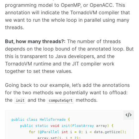
programming model to OpenMP, or OpenACC. This
annotation will indicate the TornadoVM compiler that
we want to run the whole loop in parallel using many
threads.
But, how many threads?:
The number of threads
depends on the loop bound of the annotated loop. But
this is transparent to Java developers, and the
TornadoVM runtime and the JIT compiler work
together to set these values.
Going back to our example, let’s add the annotations
for the two methods we potentially want to offload:
the
and the
methods.
init
computeSqrt
public
class
HelloTornado
{
public
static
void
init
(
FloatArray
array
)
{
for
(
@Parallel
int
i
=
0
;
i
<
data
.
getSize
();
i
++)
array
.
set
(
i
,
i
*
2
);