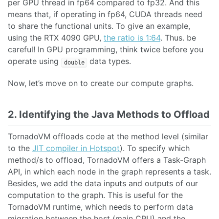
per GPU thread in fp64 compared to fp32. And this
means that, if operating in fp64, CUDA threads need
to share the functional units. To give an example,
using the RTX 4090 GPU,
the ratio is 1:64
. Thus. be
careful! In GPU programming, think twice before you
operate using
data types.
double
Now, let’s move on to create our compute graphs.
2. Identifying the Java Methods to Offload
TornadoVM offloads code at the method level (similar
to the
JIT compiler in Hotspot
). To specify which
method/s to offload, TornadoVM offers a Task-Graph
API, in which each node in the graph represents a task.
Besides, we add the data inputs and outputs of our
computation to the graph. This is useful for the
TornadoVM runtime, which needs to perform data
migration between the host (main CPU) and the