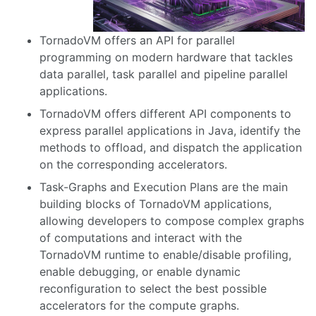
TornadoVM offers an API for parallel
programming on modern hardware that tackles
data parallel, task parallel and pipeline parallel
applications.
TornadoVM offers different API components to
express parallel applications in Java, identify the
methods to offload, and dispatch the application
on the corresponding accelerators.
Task-Graphs and Execution Plans are the main
building blocks of TornadoVM applications,
allowing developers to compose complex graphs
of computations and interact with the
TornadoVM runtime to enable/disable profiling,
enable debugging, or enable dynamic
reconfiguration to select the best possible
accelerators for the compute graphs.