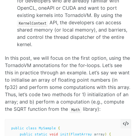
for developers who are already familiar with
OpenCL, oneAPI or CUDA and want to port
existing kernels into TornadoVM. By using the
API, the developers can access
KernelContext
shared memory (or local memory), and barriers,
and control the thread dispatcher of the entire
kernel.
In this post, we will focus on the first option, using the
TornadoVM annotations for the for-loops. Let’s see
this in practice through an example. Let’s say we want
to initialise an array of floating point numbers (in
fp32) and perform some computations with this array.
Thus, let’s code two methods for 1) initialization of an
array; and b) perform a computation (e.g., compute
the SQRT function from the
library):
Math
public
class
MySample
{
public
static
void
init
(
FloatArray
array
)
{