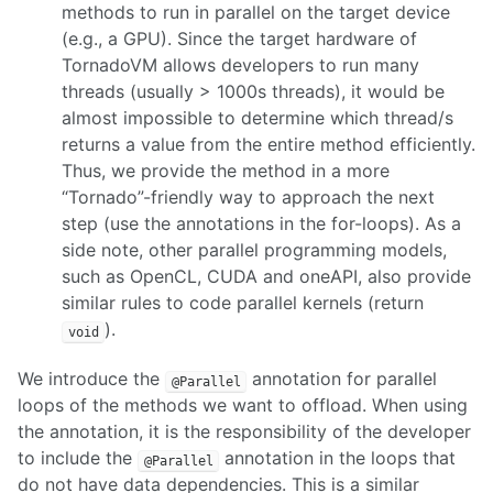
methods to run in parallel on the target device
(e.g., a GPU). Since the target hardware of
TornadoVM allows developers to run many
threads (usually > 1000s threads), it would be
almost impossible to determine which thread/s
returns a value from the entire method efficiently.
Thus, we provide the method in a more
“Tornado”-friendly way to approach the next
step (use the annotations in the for-loops). As a
side note, other parallel programming models,
such as OpenCL, CUDA and oneAPI, also provide
similar rules to code parallel kernels (return
).
void
We introduce the
annotation for parallel
@Parallel
loops of the methods we want to offload. When using
the annotation, it is the responsibility of the developer
to include the
annotation in the loops that
@Parallel
do not have data dependencies. This is a similar