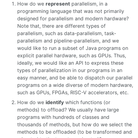
How do we
represent
parallelism, in a
programming language that was not primarily
designed for parallelism and modern hardware?
Note that, there are different types of
parallelism, such as data-parallelism, task-
parallelism and pipeline-parallelism, and we
would like to run a subset of Java programs on
explicit parallel hardware, such as GPUs. Thus,
ideally, we would like an API to express these
types of parallelization in our programs in an
easy manner, and be able to dispatch our parallel
programs on a wide diverse of modern hardware,
such as GPUs, FPGAs, RISC-V accelerators, etc.
How do we
identify
which functions (or
methods) to offload? We usually have large
programs with hundreds of classes and
thousands of methods, but how do we select the
methods to be offloaded (to be transformed and