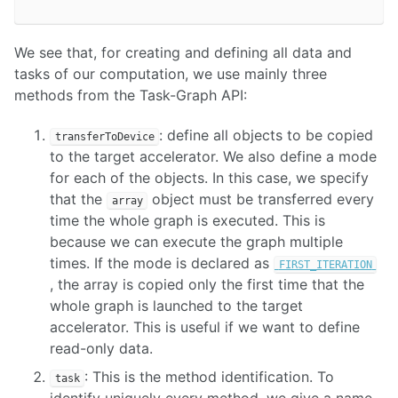
We see that, for creating and defining all data and
tasks of our computation, we use mainly three
methods from the Task-Graph API:
: define all objects to be copied
transferToDevice
to the target accelerator. We also define a mode
for each of the objects. In this case, we specify
that the
object must be transferred every
array
time the whole graph is executed. This is
because we can execute the graph multiple
times. If the mode is declared as
FIRST_ITERATION
, the array is copied only the first time that the
whole graph is launched to the target
accelerator. This is useful if we want to define
read-only data.
: This is the method identification. To
task
identify uniquely every method, we give a name.