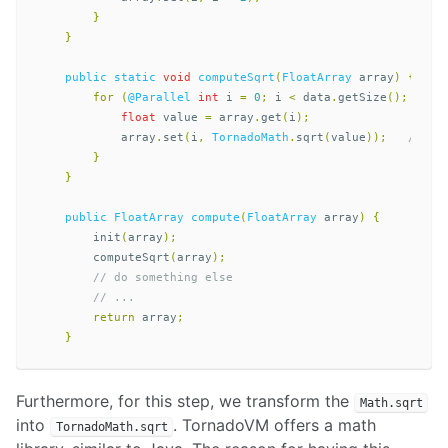
}
}
public
static
void
computeSqrt
(
FloatArray
array
)
{
for
(
@Parallel
int
i
=
0
;
i
<
data
.
getSize
();
i
++)
float
value
=
array
.
get
(
i
);
array
.
set
(
i
,
TornadoMath
.
sqrt
(
value
));
// <<
}
}
public
FloatArray
compute
(
FloatArray
array
)
{
init
(
array
);
computeSqrt
(
array
);
// do something else
// ...  
return
array
;
}
Furthermore, for this step, we transform the
Math.sqrt
into
. TornadoVM offers a math
TornadoMath.sqrt