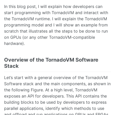
In this blog post, I will explain how developers can
start programming with TornadoVM and interact with
the TornadoVM runtime. I will explain the TornadoVM
programming model and I will show an example from
scratch that illustrates all the steps to be done to run
on GPUs (or any other TornadoVM-compatible
hardware).
Overview of the TornadoVM Software
Stack
Let’s start with a general overview of the TornadoVM
Software stack and the main components, as shown in
the following Figure. At a high level, TornadoVM
exposes an API for developers. This API contains the
building blocks to be used by developers to express
parallel applications, identify which methods to use
and offload and run applications on GPUs and FPGAs.