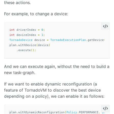
these actions.
For example, to change a device:
int
driverIndex
=
0
;
int
deviceIndex
=
1
;
TornadoDevice
device
=
TornadoExecutionPlan
.
getDevice
(
driv
plan
.
withDevice
(
device
)
.
execute
();
And we can execute again, without the need to build a
new task-graph.
If we want to enable dynamic reconfiguration (a
feature of TornadoVM to discover the best device
depending on a policy), we can enable it as follows:
plan
.
withDynamicReconfiguration
(
Policy
.
PERFORMANCE
,
DRMode