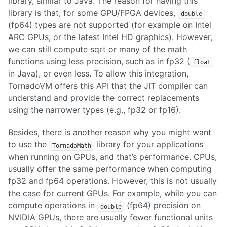
library, similar to Java. The reason for having this
library is that, for some GPU/FPGA devices,
double
(fp64) types are not supported (for example on Intel
ARC GPUs, or the latest Intel HD graphics). However,
we can still compute sqrt or many of the math
functions using less precision, such as in fp32 (
float
in Java), or even less. To allow this integration,
TornadoVM offers this API that the JIT compiler can
understand and provide the correct replacements
using the narrower types (e.g., fp32 or fp16).
Besides, there is another reason why you might want
to use the
library for your applications
TornadoMath
when running on GPUs, and that’s performance. CPUs,
usually offer the same performance when computing
fp32 and fp64 operations. However, this is not usually
the case for current GPUs. For example, while you can
compute operations in
(fp64) precision on
double
NVIDIA GPUs, there are usually fewer functional units