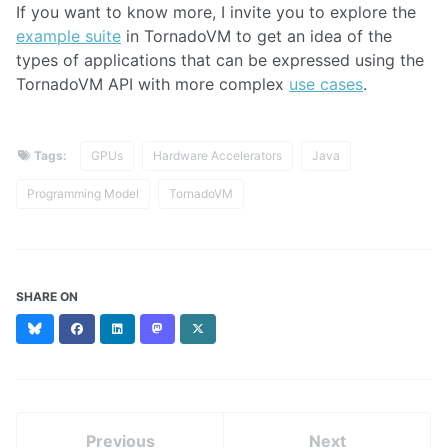
If you want to know more, I invite you to explore the
example suite
in TornadoVM to get an idea of the
types of applications that can be expressed using the
TornadoVM API with more complex
use cases
.
Tags:
GPUs
Hardware Accelerators
Java
Programming Model
TornadoVM
SHARE ON
Bluesky
Facebook
LinkedIn
Mastodon
X
(formerly
Twitter)
Previous
Next