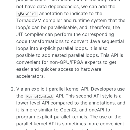
not have data dependencies, we can add the
annotation to indicate to the
@Parallel
TornadoVM compiler and runtime system that the
loop/s can be parallelisable, and, therefore, the
JIT compiler can perform the corresponding
code transformations to convert Java sequential
loops into explicit parallel loops. It is also
possible to add nested parallel loops. This API is
convenient for non-GPU/FPGA experts to get
easier and quicker access to hardware
accelerators.
Via an explicit parallel kernel API. Developers use
the
API. This second API style is a
KernelContext
lower-level API compared to the annotations, and
it is more similar to OpenCL and oneAPI to
program explicit parallel kernels. The use of the
parallel kernel API is sometimes more convenient