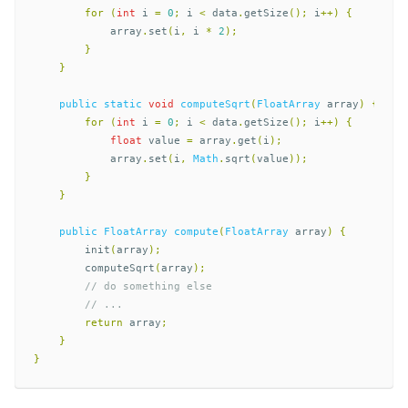
for
(
int
i
=
0
;
i
<
data
.
getSize
();
i
++)
{
array
.
set
(
i
,
i
*
2
);
}
}
public
static
void
computeSqrt
(
FloatArray
array
)
{
for
(
int
i
=
0
;
i
<
data
.
getSize
();
i
++)
{
float
value
=
array
.
get
(
i
);
array
.
set
(
i
,
Math
.
sqrt
(
value
));
}
}
public
FloatArray
compute
(
FloatArray
array
)
{
init
(
array
);
computeSqrt
(
array
);
// do something else
// ...  
return
array
;
}
}