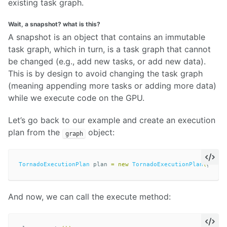
existing task graph.
Wait, a snapshot? what is this?
A snapshot is an object that contains an immutable
task graph, which in turn, is a task graph that cannot
be changed (e.g., add new tasks, or add new data).
This is by design to avoid changing the task graph
(meaning appending more tasks or adding more data)
while we execute code on the GPU.
Let’s go back to our example and create an execution
plan from the
object:
graph
TornadoExecutionPlan
plan
=
new
TornadoExecutionPlan
(
graph
And now, we can call the execute method: