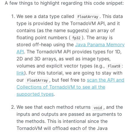
A few things to highlight regarding this code snippet:
We see a data type called
. This data
FloatArray
type is provided by the TornadoVM API, and it
contains (as the name suggests) an array of
floating point numbers (
). The array is
fp32
stored off-heap using the
Java Panama Memory
API
. The TornadoVM API provides types for 1D,
2D and 3D arrays, as well as image types,
volumes and explicit vector types (e.g.,
:
Float8
link
). For this tutorial, we are going to stay with
our
, but feel free to
scan the API and
FloatArray
Collections of TornadoVM to see all the
supported types
.
We see that each method returns
, and the
void
inputs and outputs are passed as arguments to
the methods. This is intentional since the
TornadoVM will offload each of the Java