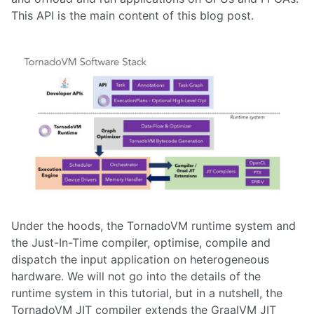
This API is the main content of this blog post.
Under the hoods, the TornadoVM runtime system and
the Just-In-Time compiler, optimise, compile and
dispatch the input application on heterogeneous
hardware. We will not go into the details of the
runtime system in this tutorial, but in a nutshell, the
TornadoVM JIT compiler extends the GraalVM JIT