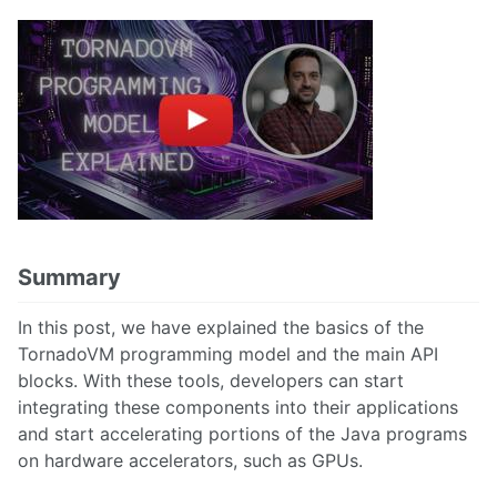
Summary
In this post, we have explained the basics of the
TornadoVM programming model and the main API
blocks. With these tools, developers can start
integrating these components into their applications
and start accelerating portions of the Java programs
on hardware accelerators, such as GPUs.