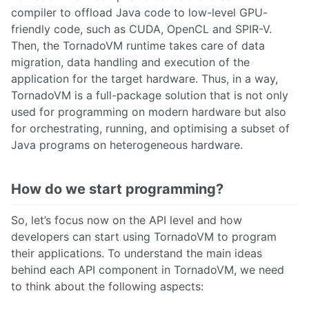
compiler to offload Java code to low-level GPU-
friendly code, such as CUDA, OpenCL and SPIR-V.
Then, the TornadoVM runtime takes care of data
migration, data handling and execution of the
application for the target hardware. Thus, in a way,
TornadoVM is a full-package solution that is not only
used for programming on modern hardware but also
for orchestrating, running, and optimising a subset of
Java programs on heterogeneous hardware.
How do we start programming?
So, let’s focus now on the API level and how
developers can start using TornadoVM to program
their applications. To understand the main ideas
behind each API component in TornadoVM, we need
to think about the following aspects: