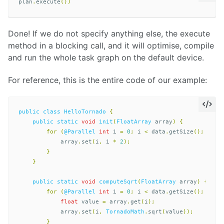
plan
.
execute
())
Done! If we do not specify anything else, the execute
method in a blocking call, and it will optimise, compile
and run the whole task graph on the default device.
For reference, this is the entire code of our example:
public
class
HelloTornado
{
public
static
void
init
(
FloatArray
array
)
{
for
(
@Parallel
int
i
=
0
;
i
<
data
.
getSize
();
i
++)
array
.
set
(
i
,
i
*
2
);
}
}
public
static
void
computeSqrt
(
FloatArray
array
)
{
for
(
@Parallel
int
i
=
0
;
i
<
data
.
getSize
();
i
++)
float
value
=
array
.
get
(
i
);
array
.
set
(
i
,
TornadoMath
.
sqrt
(
value
));
}