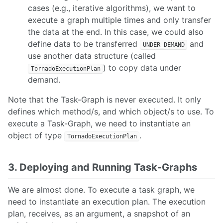
cases (e.g., iterative algorithms), we want to
execute a graph multiple times and only transfer
the data at the end. In this case, we could also
define data to be transferred
and
UNDER_DEMAND
use another data structure (called
) to copy data under
TornadoExecutionPlan
demand.
Note that the Task-Graph is never executed. It only
defines which method/s, and which object/s to use. To
execute a Task-Graph, we need to instantiate an
object of type
.
TornadoExecutionPlan
3. Deploying and Running Task-Graphs
We are almost done. To execute a task graph, we
need to instantiate an execution plan. The execution
plan, receives, as an argument, a snapshot of an