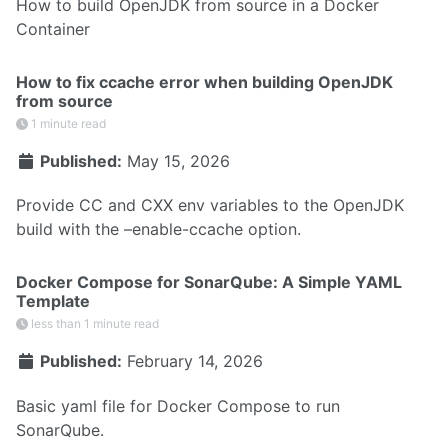
How to build OpenJDK from source in a Docker
Container
How to fix ccache error when building OpenJDK
from source
1 minute read
Published:
May 15, 2026
Provide CC and CXX env variables to the OpenJDK
build with the –enable-ccache option.
Docker Compose for SonarQube: A Simple YAML
Template
less than 1 minute read
Published:
February 14, 2026
Basic yaml file for Docker Compose to run
SonarQube.