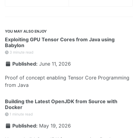
YOU MAY ALSO ENJOY
Exploiting GPU Tensor Cores from Java using
Babylon
3 minute read
Published:
June 11, 2026
Proof of concept enabling Tensor Core Programming
from Java
Building the Latest OpenJDK from Source with
Docker
1 minute read
Published:
May 19, 2026