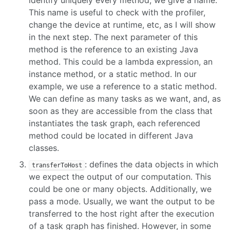
This name is useful to check with the profiler,
change the device at runtime, etc, as I will show
in the next step. The next parameter of this
method is the reference to an existing Java
method. This could be a lambda expression, an
instance method, or a static method. In our
example, we use a reference to a static method.
We can define as many tasks as we want, and, as
soon as they are accessible from the class that
instantiates the task graph, each referenced
method could be located in different Java
classes.
: defines the data objects in which
transferToHost
we expect the output of our computation. This
could be one or many objects. Additionally, we
pass a mode. Usually, we want the output to be
transferred to the host right after the execution
of a task graph has finished. However, in some