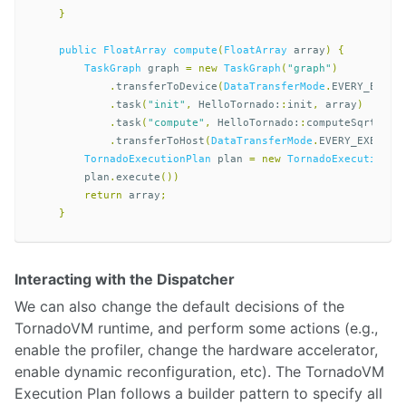
}
public
FloatArray
compute
(
FloatArray
array
)
{
TaskGraph
graph
=
new
TaskGraph
(
"graph"
)
.
transferToDevice
(
DataTransferMode
.
EVERY_EXECU
.
task
(
"init"
,
HelloTornado:
:
init
,
array
)
.
task
(
"compute"
,
HelloTornado:
:
computeSqrt
,
ar
.
transferToHost
(
DataTransferMode
.
EVERY_EXECUTI
TornadoExecutionPlan
plan
=
new
TornadoExecutionPl
plan
.
execute
())
return
array
;
}
Interacting with the Dispatcher
We can also change the default decisions of the
TornadoVM runtime, and perform some actions (e.g.,
enable the profiler, change the hardware accelerator,
enable dynamic reconfiguration, etc). The TornadoVM
Execution Plan follows a builder pattern to specify all