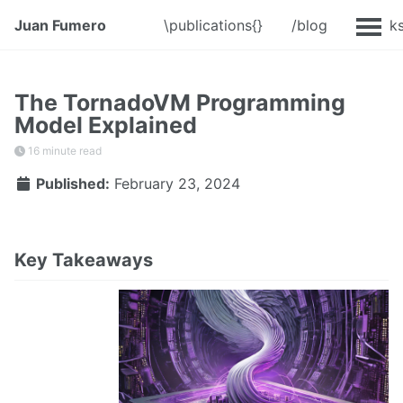
Juan Fumero
\publications{}
/blog
@Talk
The TornadoVM Programming
Model Explained
16 minute read
Published:
February 23, 2024
Key Takeaways