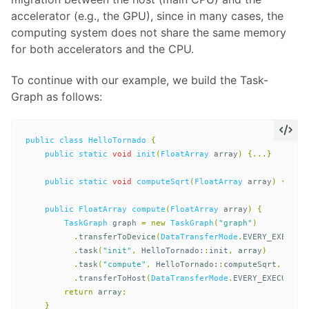
accelerator (e.g., the GPU), since in many cases, the
computing system does not share the same memory
for both accelerators and the CPU.
To continue with our example, we build the Task-
Graph as follows:
public
class
HelloTornado
{
public
static
void
init
(
FloatArray
array
)
{...}
public
static
void
computeSqrt
(
FloatArray
array
)
{...}
public
FloatArray
compute
(
FloatArray
array
)
{
TaskGraph
graph
=
new
TaskGraph
(
"graph"
)
.
transferToDevice
(
DataTransferMode
.
EVERY_EXECUTI
.
task
(
"init"
,
HelloTornado:
:
init
,
array
)
.
task
(
"compute"
,
HelloTornado:
:
computeSqrt
,
arra
.
transferToHost
(
DataTransferMode
.
EVERY_EXECUTION
return
array
;
}