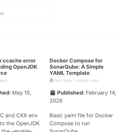
xt
x ccache error
Docker Compose for
lding OpenJDK
SonarQube: A Simple
rce
YAML Template
read
less than 1 minute read
hed:
May 15,
Published:
February 14,
2026
CC and CXX env
Basic yaml file for Docker
 to the OpenJDK
Compose to run
h the –enable-
SonarQube.