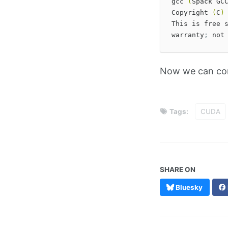
gcc 
(
Spack GC
Copyright 
(
C
)
This is free 
warranty
;
 not
Now we can co
Tags:
CUDA
SHARE ON
Bluesky