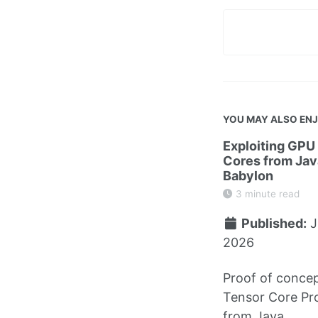
YOU MAY ALSO EN
Exploiting GPU
Cores from Jav
Babylon
3 minute read
Published:
J
2026
Proof of concep
Tensor Core P
from Java