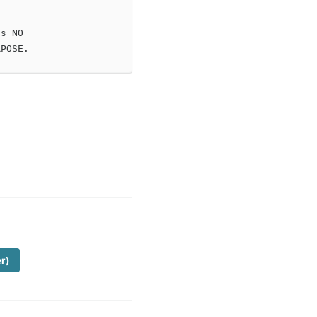
s NO

er)