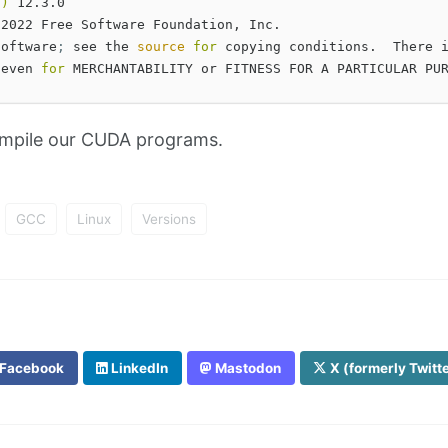
C
)
 12.3.0

 2022 Free Software Foundation, Inc.

software
;
 see the 
source 
for 
copying conditions.  There i
 even 
for 
mpile our CUDA programs.
GCC
Linux
Versions
Facebook
LinkedIn
Mastodon
X (formerly Twitt