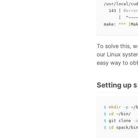
/usr/local/cu
  143 | 
#erro
      |  ^~~~~
make: 
***
[
To solve this, w
our Linux syste
easy way to obta
Setting up
s
$ 
mkdir
-p
$ 
cd
$ 
git clone 
-
$ 
cd 