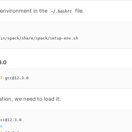
e environment in the
file.
~/.bashrc
3.0
ll 
ation, we need to load it:
on