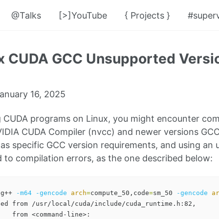
@Talks
[>]YouTube
{ Projects }
#superv
ix CUDA GCC Unsupported Versio
anuary 16, 2025
 CUDA programs on Linux, you might encounter compa
IDIA CUDA Compiler (nvcc) and newer versions GCC. 
as specific GCC version requirements, and using a
d to compilation errors, as the one described below:
 g++ 
-m64
-gencode
arch
=
compute_50,code
=
sm_50 
-gencode
a
ed from /usr/local/cuda/include/cuda_runtime.h:82,

   from <command-line>:
