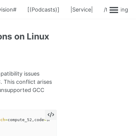
ision#
[(Podcasts)]
|Service|
/teaching
ns on Linux
tibility issues
This conflict arises
n unsupported GCC
rch
=
compute_52,code
=
sm_52 
-gencode
arch
=
compute_60,code
=