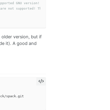
upported GNU version! gcc versions later than 13 are not
 are not supported! The nvcc flag '-allow-unsupported-co
older version, but if
de it). A good and