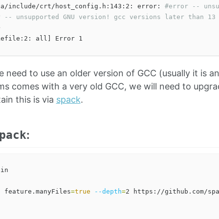
da/include/crt/host_config.h:143:2: error: 
#error -- uns
r -- unsupported GNU version! gcc versions later than 13


e need to use an older version of GCC (usually it is an 
ms comes with a very old GCC, we will need to upgra
in this is via
spack
.
:
pack
c
 feature.manyFiles
=
true
--depth
=