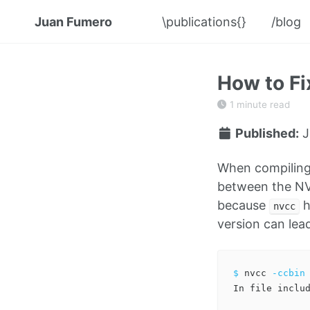
Juan Fumero
\publications{}
/blog
How to F
1 minute read
Published:
J
When compiling
between the NV
because
h
nvcc
version can lea
$ 
nvcc 
-ccbin
In file includ
              