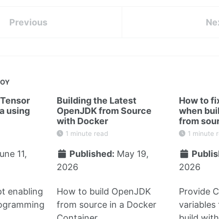
Previous
Ne
JOY
 Tensor
Building the Latest
How to fi
a using
OpenJDK from Source
when bui
with Docker
from sou
1 minute read
1 minute 
une 11,
Published:
May 19,
Publis
2026
2026
t enabling
How to build OpenJDK
Provide 
rogramming
from source in a Docker
variables
Container
build wit