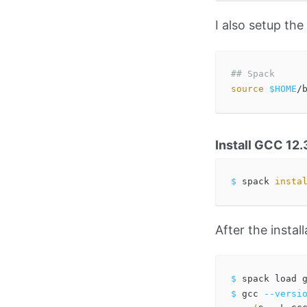
I also setup th
## Spack
source
$HOME
Install GCC 12.
$ 
spack 
insta
After the install
$ 
$ 
gcc 
--versi