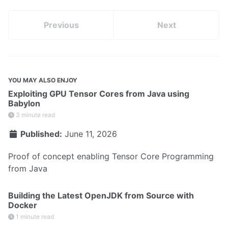
Previous
Next
YOU MAY ALSO ENJOY
Exploiting GPU Tensor Cores from Java using
Babylon
3 minute read
Published:
June 11, 2026
Proof of concept enabling Tensor Core Programming
from Java
Building the Latest OpenJDK from Source with
Docker
1 minute read