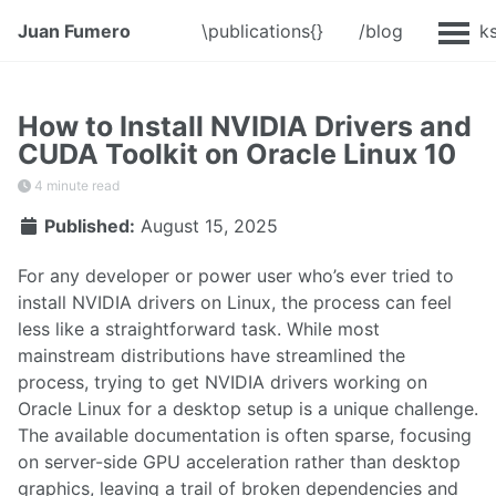
Juan Fumero
\publications{}
/blog
@Talk
How to Install NVIDIA Drivers and
CUDA Toolkit on Oracle Linux 10
4 minute read
Published:
August 15, 2025
For any developer or power user who’s ever tried to
install NVIDIA drivers on Linux, the process can feel
less like a straightforward task. While most
mainstream distributions have streamlined the
process, trying to get NVIDIA drivers working on
Oracle Linux for a desktop setup is a unique challenge.
The available documentation is often sparse, focusing
on server-side GPU acceleration rather than desktop
graphics, leaving a trail of broken dependencies and