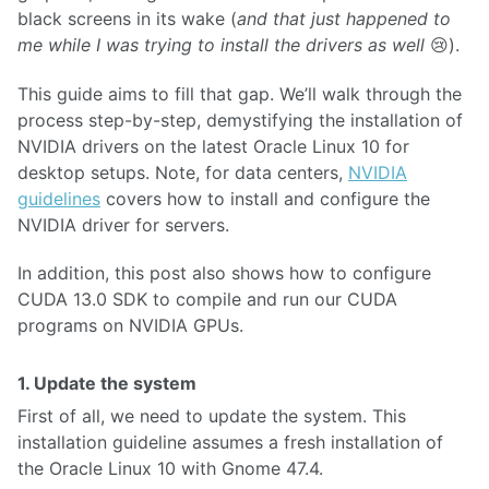
black screens in its wake (
and that just happened to
me while I was trying to install the drivers as well
😢).
This guide aims to fill that gap. We’ll walk through the
process step-by-step, demystifying the installation of
NVIDIA drivers on the latest Oracle Linux 10 for
desktop setups. Note, for data centers,
NVIDIA
guidelines
covers how to install and configure the
NVIDIA driver for servers.
In addition, this post also shows how to configure
CUDA 13.0 SDK to compile and run our CUDA
programs on NVIDIA GPUs.
1. Update the system
First of all, we need to update the system. This
installation guideline assumes a fresh installation of
the Oracle Linux 10 with Gnome 47.4.