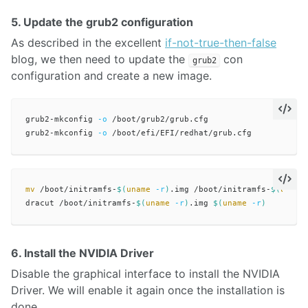
5. Update the grub2 configuration
As described in the excellent
if-not-true-then-false
blog, we then need to update the
con
grub2
configuration and create a new image.
grub2-mkconfig 
-o
 /boot/grub2/grub.cfg

grub2-mkconfig 
-o
mv
 /boot/initramfs-
$(
uname
-r
)
.img /boot/initramfs-
$(
uname
dracut /boot/initramfs-
$(
uname
-r
)
.img 
$(
uname
-r
)
6. Install the NVIDIA Driver
Disable the graphical interface to install the NVIDIA
Driver. We will enable it again once the installation is
done.