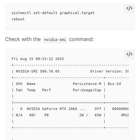
systemctl set-default graphical.target

Check with the
command:
nvidia-smi
Fri Aug 15 08:52:12 2025

+----------------------------------------------------------
| NVIDIA-SMI 580.76.05              Driver Version: 580.76.
+-----------------------------------------+----------------
| GPU  Name                 Persistence-M | Bus-Id         
| Fan  Temp   Perf          Pwr:Usage/Cap |           Memor
|                                         |                
|
=========================================
+
===============
|   0  NVIDIA GeForce RTX 2060 ...    Off |   00000000:01:0
| N/A   40C    P8              2W /   65W |       4MiB /   
|                                         |                
+-----------------------------------------+----------------