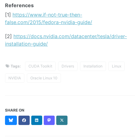
References
[1]
https://www.if-not-true-then-
false.com/2015/fedora-nvidia-guide/
[2]
https://docs.nvidia.com/datacenter/tesla/driver-
installation-guide/
Tags:
CUDA Toolkit
Drivers
Installation
Linux
NVIDIA
Oracle Linux 10
SHARE ON
Bluesky
Facebook
LinkedIn
Mastodon
X
(formerly
Twitter)