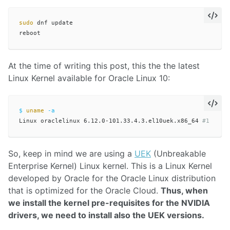
sudo 
dnf update

At the time of writing this post, this the the latest
Linux Kernel available for Oracle Linux 10:
$ 
uname
-a
Linux oraclelinux 6.12.0-101.33.4.3.el10uek.x86_64 
#1 SMP 
So, keep in mind we are using a
UEK
(Unbreakable
Enterprise Kernel) Linux kernel. This is a Linux Kernel
developed by Oracle for the Oracle Linux distribution
that is optimized for the Oracle Cloud.
Thus, when
we install the kernel pre-requisites for the NVIDIA
drivers, we need to install also the UEK versions.