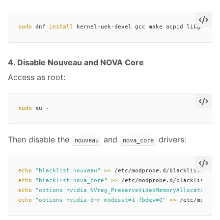
sudo 
dnf 
install 
4. Disable Nouveau and NOVA Core
Access as root:
sudo 
Then disable the
and
drivers:
nouveau
nova_core
echo
"blacklist nouveau"
>>
echo
"blacklist nova_core"
>>
echo
"options nvidia NVreg_PreserveVideoMemoryAllocations=
echo
"options nvidia-drm modeset=1 fbdev=0"
>>