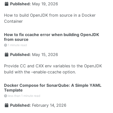
Published:
May 19, 2026
How to build OpenJDK from source in a Docker
Container
How to fix ccache error when building OpenJDK
from source
1 minute read
Published:
May 15, 2026
Provide CC and CXX env variables to the OpenJDK
build with the –enable-ccache option.
Docker Compose for SonarQube: A Simple YAML
Template
less than 1 minute read
Published:
February 14, 2026