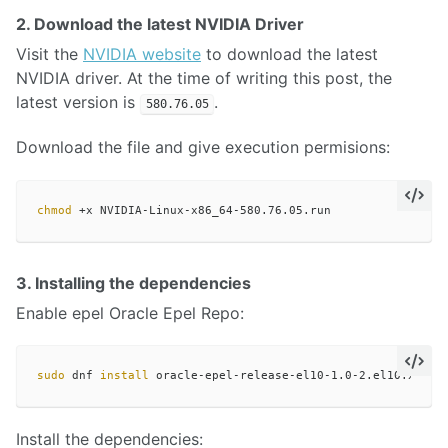
2. Download the latest NVIDIA Driver
Visit the
NVIDIA website
to download the latest
NVIDIA driver. At the time of writing this post, the
latest version is
.
580.76.05
Download the file and give execution permisions:
chmod
3. Installing the dependencies
Enable epel Oracle Epel Repo:
sudo 
dnf 
install 
Install the dependencies: