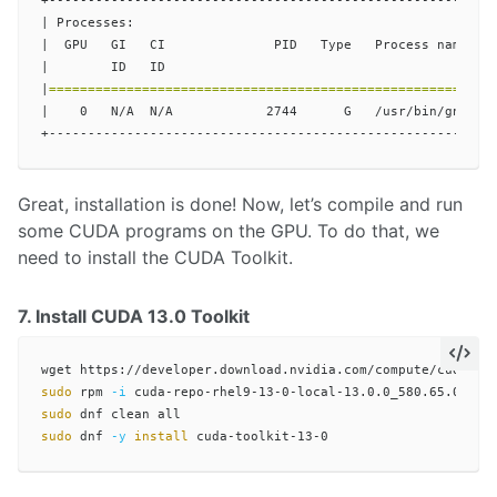
+----------------------------------------------------------
| Processes:                                               
|  GPU   GI   CI              PID   Type   Process name    
|        ID   ID                                           
|
=========================================================
|    0   N/A  N/A            2744      G   /usr/bin/gnome-s
Great, installation is done! Now, let’s compile and run
some CUDA programs on the GPU. To do that, we
need to install the CUDA Toolkit.
7. Install CUDA 13.0 Toolkit
sudo 
rpm 
-i
sudo 
sudo 
dnf 
-y
install 