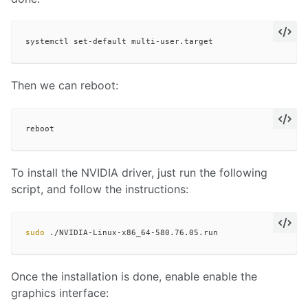
Then we can reboot:
To install the NVIDIA driver, just run the following
script, and follow the instructions:
sudo
Once the installation is done, enable enable the
graphics interface: