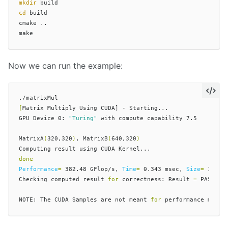
mkdir 
cd 
build

cmake ..

Now we can run the example:
[
Matrix Multiply Using CUDA] - Starting...

GPU Device 0: 
"Turing"
 with compute capability 7.5

MatrixA
(
320,320
)
, MatrixB
(
640,320
)
Performance
=
 382.48 GFlop/s, 
Time
=
 0.343 msec, 
Size
=
 13107
Checking computed result 
for 
correctness: Result 
=
 PASS

NOTE: The CUDA Samples are not meant 
for 