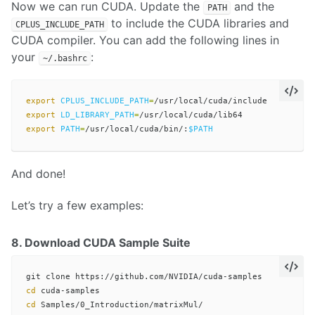
Now we can run CUDA. Update the
and the
PATH
to include the CUDA libraries and
CPLUS_INCLUDE_PATH
CUDA compiler. You can add the following lines in
your
:
~/.bashrc
export 
CPLUS_INCLUDE_PATH
=
export 
LD_LIBRARY_PATH
=
export 
PATH
=
/usr/local/cuda/bin/:
$PATH
And done!
Let’s try a few examples:
8. Download CUDA Sample Suite
cd 
cd 